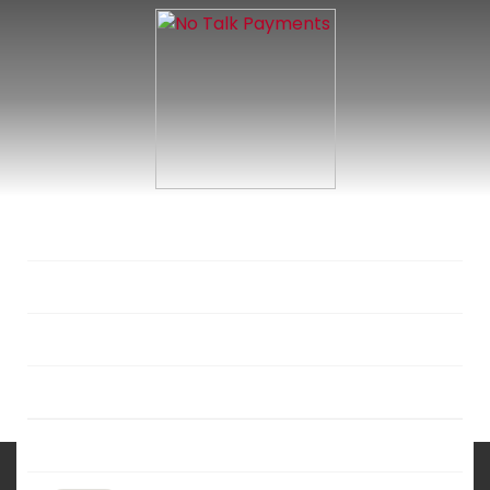
SERVICIES
SOLUTIONS
INDUSTRIES
DEVELOPERS
ABOUT US
No Talk Payments:
A Quantum Leap in