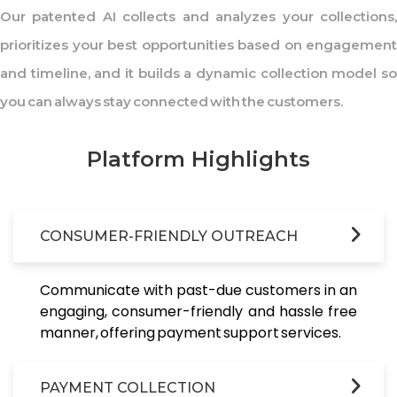
Our patented AI collects and analyzes your collections,
prioritizes your best opportunities based on engagement
and timeline, and it builds a dynamic collection model so
you can always stay connected with the customers.
Platform Highlights
CONSUMER-FRIENDLY OUTREACH
Communicate with past-due customers in an
engaging, consumer-friendly and hassle free
manner, offering payment support services.
PAYMENT COLLECTION