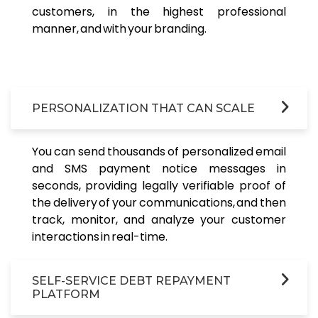
customers, in the highest professional
manner, and with your branding.
PERSONALIZATION THAT CAN SCALE
You can send thousands of personalized email
and SMS payment notice messages in
seconds, providing legally verifiable proof of
the delivery of your communications, and then
track, monitor, and analyze your customer
interactions in real-time.
SELF-SERVICE DEBT REPAYMENT
PLATFORM