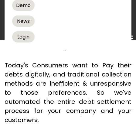
Demo
Debt Recovery Solutions
News
READ MORE
Login
How No Talk Payments
Works
Today's Consumers want to Pay their
debts digitally, and traditional collection
methods are inefficient & unresponsive
to those preferences. So we've
automated the entire debt settlement
process for your company and your
customers.