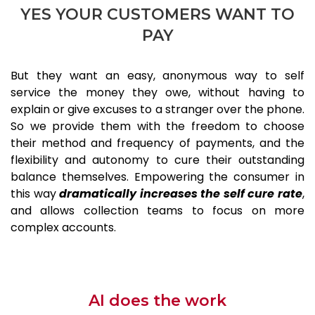
YES YOUR CUSTOMERS WANT TO
PAY
But they want an easy, anonymous way to self
service the money they owe, without having to
explain or give excuses to a stranger over the phone.
So we provide them with the freedom to choose
their method and frequency of payments, and the
flexibility and autonomy to cure their outstanding
balance themselves. Empowering the consumer in
this way
dramatically increases the self cure rate
,
and allows collection teams to focus on more
complex accounts.
AI does the work