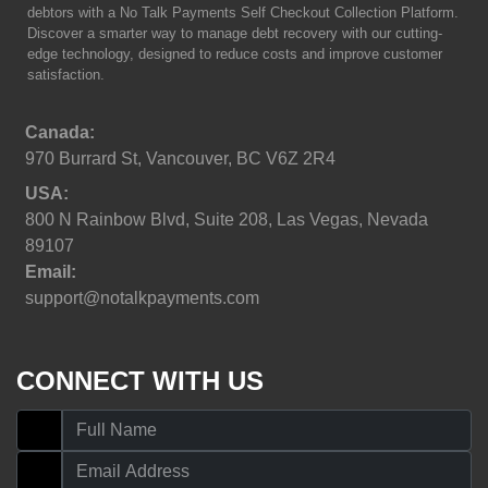
debtors with a No Talk Payments Self Checkout Collection Platform.
Discover a smarter way to manage debt recovery with our cutting-
edge technology, designed to reduce costs and improve customer
satisfaction.
Canada:
970 Burrard St, Vancouver, BC V6Z 2R4
USA:
800 N Rainbow Blvd, Suite 208, Las Vegas, Nevada
89107
Email:
support@notalkpayments.com
CONNECT WITH US