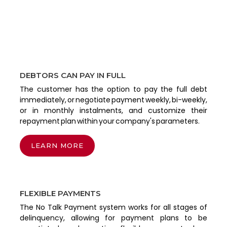
DEBTORS CAN PAY IN FULL
The customer has the option to pay the full debt
immediately, or negotiate payment weekly, bi-weekly,
or in monthly instalments, and customize their
repayment plan within your company's parameters.
LEARN MORE
FLEXIBLE PAYMENTS
The No Talk Payment system works for all stages of
delinquency, allowing for payment plans to be