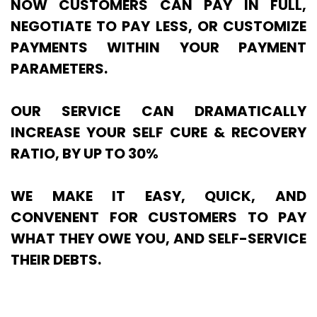
NOW CUSTOMERS CAN PAY IN FULL,
NEGOTIATE TO PAY LESS, OR CUSTOMIZE
PAYMENTS WITHIN YOUR PAYMENT
PARAMETERS.
OUR SERVICE CAN DRAMATICALLY
INCREASE YOUR SELF CURE & RECOVERY
RATIO, BY UP TO 30%
WE MAKE IT EASY, QUICK, AND
CONVENENT FOR CUSTOMERS TO PAY
WHAT THEY OWE YOU, AND SELF-SERVICE
THEIR DEBTS.