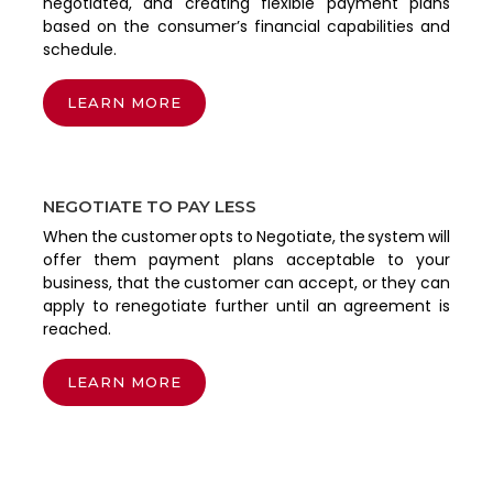
negotiated, and creating flexible payment plans
based on the consumer’s financial capabilities and
schedule.
LEARN MORE
NEGOTIATE TO PAY LESS
When the customer opts to Negotiate, the system will
offer them payment plans acceptable to your
business, that the customer can accept, or they can
apply to renegotiate further until an agreement is
reached.
LEARN MORE