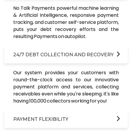
No Talk Payments powerful machine learning
& Artificial Intelligence, responsive payment
tracking, and customer self-service platform,
puts your debt recovery efforts and the
resulting Payments on autopilot.
24/7 DEBT COLLECTION AND RECOVERY
Our system provides your customers with
round-the-clock access to our innovative
payment platform and services, collecting
receivables even while you're sleeping. It's like
having 100,000 collectors working for you!
PAYMENT FLEXIBILITY