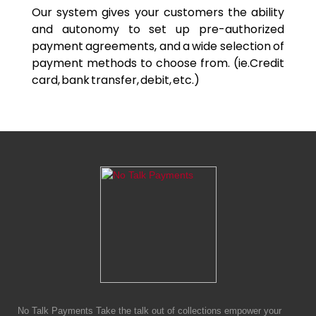
Our system gives your customers the ability
and autonomy to set up pre-authorized
payment agreements, and a wide selection of
payment methods to choose from. (ie.Credit
card, bank transfer, debit, etc.)
No Talk Payments Take the talk out of collections empower your