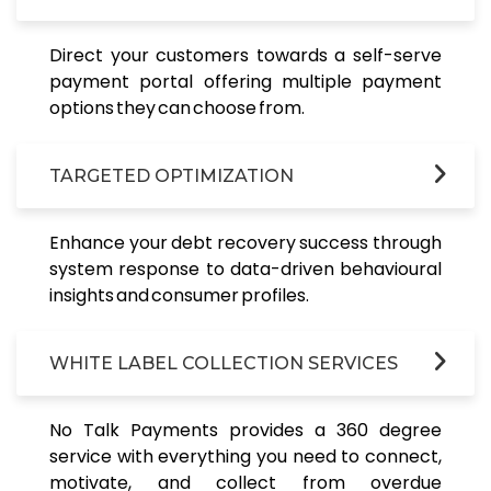
Direct your customers towards a self-serve
payment portal offering multiple payment
options they can choose from.
TARGETED OPTIMIZATION
Enhance your debt recovery success through
system response to data-driven behavioural
insights and consumer profiles.
WHITE LABEL COLLECTION SERVICES
No Talk Payments provides a 360 degree
service with everything you need to connect,
motivate, and collect from overdue