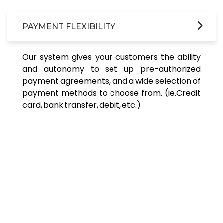
PAYMENT FLEXIBILITY
Our system gives your customers the ability
and autonomy to set up pre-authorized
payment agreements, and a wide selection of
payment methods to choose from. (ie.Credit
card, bank transfer, debit, etc.)
Revolutionary AI Driven Collection Software.
Reach | Incentivize | Collect &
Recover