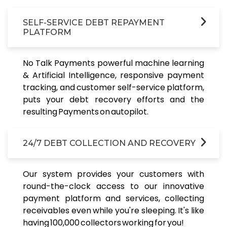
SELF-SERVICE DEBT REPAYMENT
PLATFORM
No Talk Payments powerful machine learning
& Artificial Intelligence, responsive payment
tracking, and customer self-service platform,
puts your debt recovery efforts and the
resulting Payments on autopilot.
24/7 DEBT COLLECTION AND RECOVERY
Our system provides your customers with
round-the-clock access to our innovative
payment platform and services, collecting
receivables even while you're sleeping. It's like
having 100,000 collectors working for you!