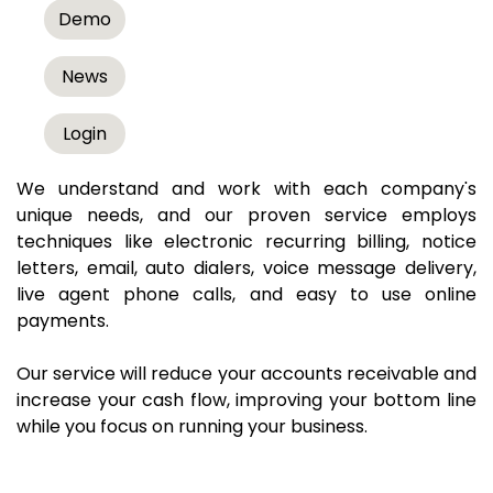
Results
Demo
No Talk Payments is a white-label, technology-
News
based debt collection agency that has established a
reputation as a leader in automating the accounts
Login
receivable process.
We understand and work with each company's
unique needs, and our proven service employs
techniques like electronic recurring billing, notice
letters, email, auto dialers, voice message delivery,
live agent phone calls, and easy to use online
payments.
Our service will reduce your accounts receivable and
increase your cash flow, improving your bottom line
while you focus on running your business.