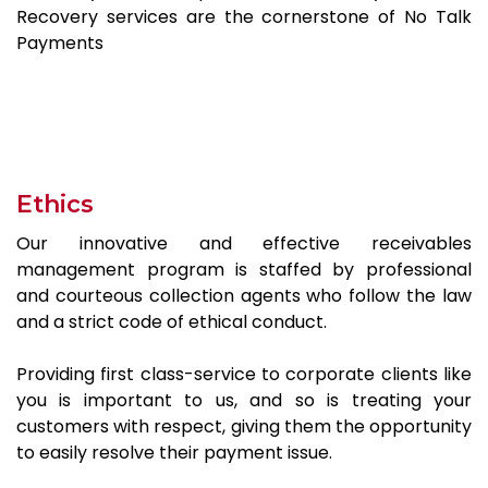
Recovery services are the cornerstone of No Talk
Payments
Ethics
Our innovative and effective receivables
management program is staffed by professional
and courteous collection agents who follow the law
and a strict code of ethical conduct.
Providing first class-service to corporate clients like
you is important to us, and so is treating your
customers with respect, giving them the opportunity
to easily resolve their payment issue.