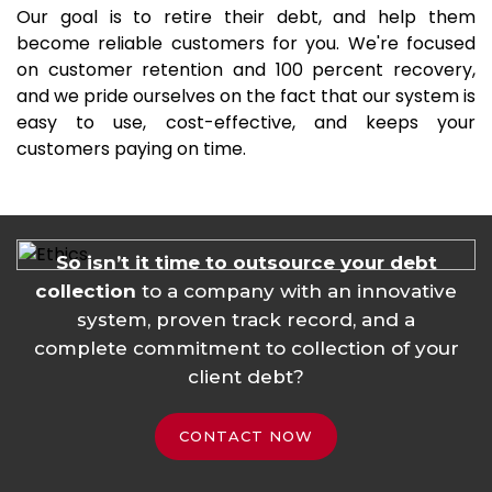
Our goal is to retire their debt, and help them
become reliable customers for you. We're focused
on customer retention and 100 percent recovery,
and we pride ourselves on the fact that our system is
easy to use, cost-effective, and keeps your
customers paying on time.
So isn’t it time to outsource your debt
collection
to a company with an innovative
system, proven track record, and a
complete commitment to collection of your
client debt?
CONTACT NOW