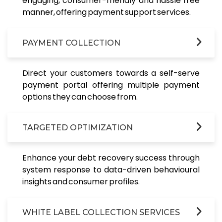
engaging, consumer-friendly and hassle free
manner, offering payment support services.
PAYMENT COLLECTION
Direct your customers towards a self-serve
payment portal offering multiple payment
options they can choose from.
TARGETED OPTIMIZATION
Enhance your debt recovery success through
system response to data-driven behavioural
insights and consumer profiles.
WHITE LABEL COLLECTION SERVICES