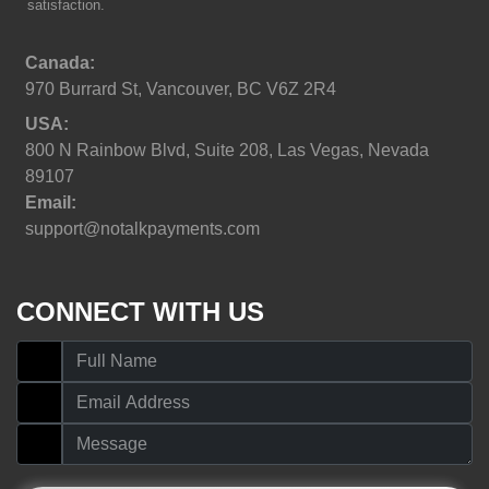
satisfaction.
Canada:
970 Burrard St, Vancouver, BC V6Z 2R4
USA:
800 N Rainbow Blvd, Suite 208, Las Vegas, Nevada
89107
Email:
support@notalkpayments.com
CONNECT WITH US