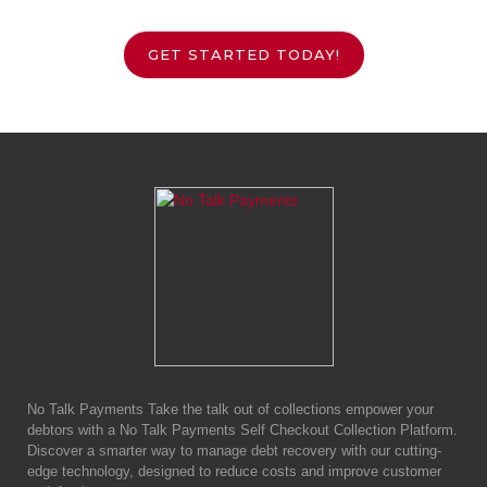
GET STARTED TODAY!
No Talk Payments Take the talk out of collections empower your
debtors with a No Talk Payments Self Checkout Collection Platform.
Discover a smarter way to manage debt recovery with our cutting-
edge technology, designed to reduce costs and improve customer