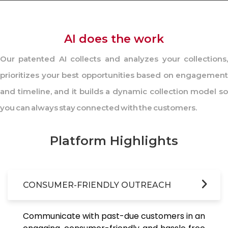
AI does the work
Our patented AI collects and analyzes your collections,
prioritizes your best opportunities based on engagement
and timeline, and it builds a dynamic collection model so
you can always stay connected with the customers.
Platform Highlights
CONSUMER-FRIENDLY OUTREACH
Communicate with past-due customers in an