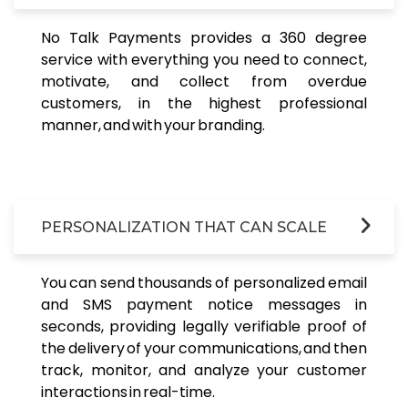
No Talk Payments provides a 360 degree
service with everything you need to connect,
motivate, and collect from overdue
customers, in the highest professional
manner, and with your branding.
PERSONALIZATION THAT CAN SCALE
You can send thousands of personalized email
and SMS payment notice messages in
seconds, providing legally verifiable proof of
the delivery of your communications, and then
track, monitor, and analyze your customer
interactions in real-time.