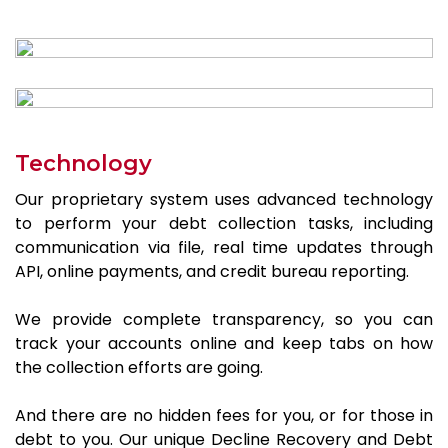
Technology
Our proprietary system uses advanced technology
to perform your debt collection tasks, including
communication via file, real time updates through
API, online payments, and credit bureau reporting.
We provide complete transparency, so you can
track your accounts online and keep tabs on how
the collection efforts are going.
And there are no hidden fees for you, or for those in
debt to you. Our unique Decline Recovery and Debt