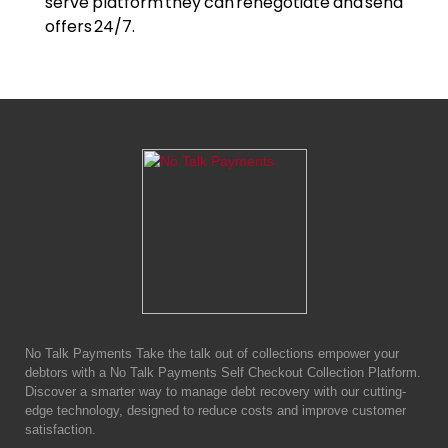
serve platform they can renegotiate and send
offers 24/7.
No Talk Payments Take the talk out of collections empower your
debtors with a No Talk Payments Self Checkout Collection Platform.
Discover a smarter way to manage debt recovery with our cutting-
edge technology, designed to reduce costs and improve customer
satisfaction.