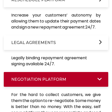
Increase your customers’ autonomy by
allowing them to update their payment dates
and sign a new repayment agreement 24/7.
LEGAL AGREEMENTS
Legally binding repayment agreement
signing avaliable 24/7.
NEGOTIATION PLATFORM
For the hard to collect customers, we give
them the option to re-negotiate. Some money
is better than no money. With the easy, self