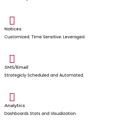
Notices
Customized. Time Sensitive. Leveraged.
SMS/Email
Strategicly Scheduled and Automated.
Analytics
Dashboards Stats and Visualization.