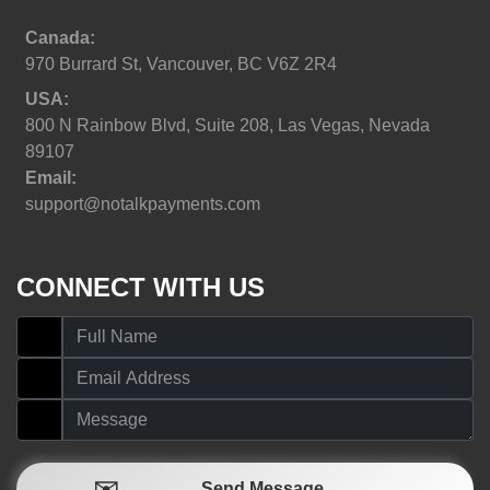
Canada:
970 Burrard St, Vancouver, BC V6Z 2R4
USA:
800 N Rainbow Blvd, Suite 208, Las Vegas, Nevada
89107
Email:
support@notalkpayments.com
CONNECT WITH US
Send Message