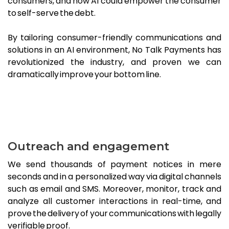
consumers, and how AI could empower the consumer
to self-serve the debt.
By tailoring consumer-friendly communications and
solutions in an AI environment, No Talk Payments has
revolutionized the industry, and proven we can
dramatically improve your bottom line.
Outreach and engagement
We send thousands of payment notices in mere
seconds and in a personalized way via digital channels
such as email and SMS. Moreover, monitor, track and
analyze all customer interactions in real-time, and
prove the delivery of your communications with legally
verifiable proof.