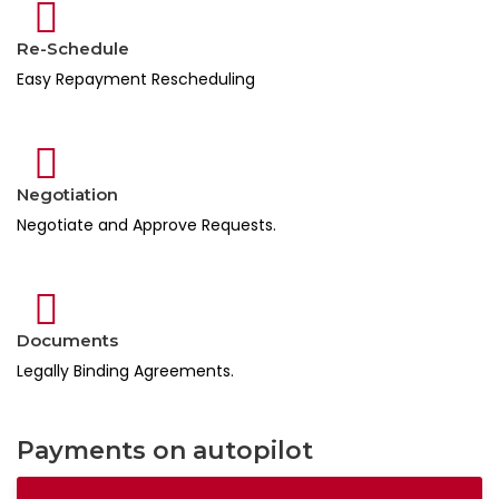
Re-Schedule
Easy Repayment Rescheduling
Negotiation
Negotiate and Approve Requests.
Documents
Legally Binding Agreements.
Payments on autopilot