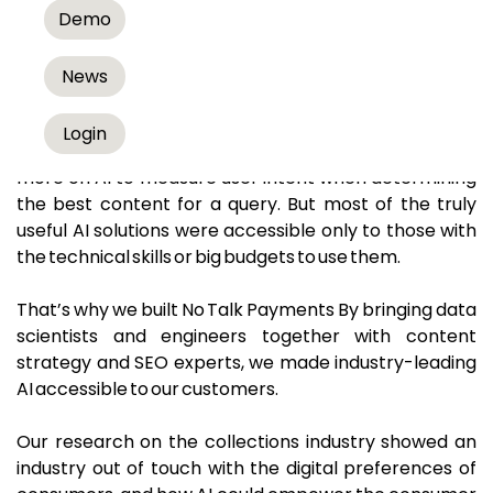
Get to know us better.
Demo
At No Talk Payments we live at the intersection of AI,
News
collections, and collection automation strategies.
Login
In 2013, we realized that Google would rely more and
more on AI to measure user intent when determining
the best content for a query. But most of the truly
useful AI solutions were accessible only to those with
the technical skills or big budgets to use them.
That’s why we built No Talk Payments By bringing data
scientists and engineers together with content
strategy and SEO experts, we made industry-leading
AI accessible to our customers.
Our research on the collections industry showed an
industry out of touch with the digital preferences of