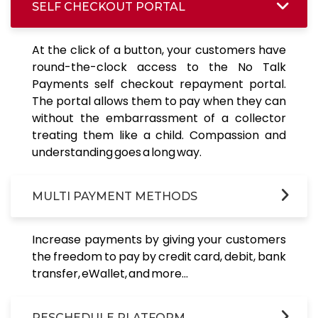
SELF CHECKOUT PORTAL
At the click of a button, your customers have
round-the-clock access to the No Talk
Payments self checkout repayment portal.
The portal allows them to pay when they can
without the embarrassment of a collector
treating them like a child. Compassion and
understanding goes a long way.
MULTI PAYMENT METHODS
Increase payments by giving your customers
the freedom to pay by credit card, debit, bank
transfer, eWallet, and more...
RESCHEDULE PLATFORM